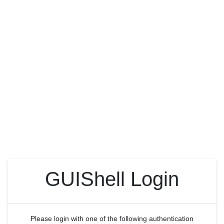
GUIShell Login
Please login with one of the following authentication