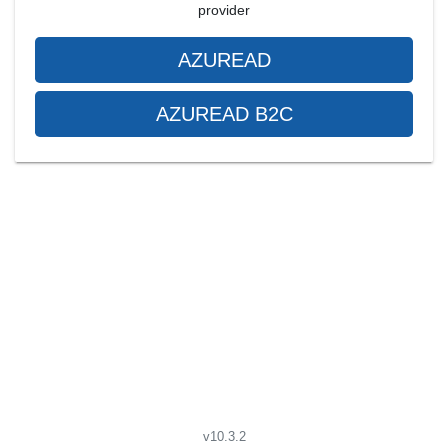
provider
AZUREAD
AZUREAD B2C
v10.3.2