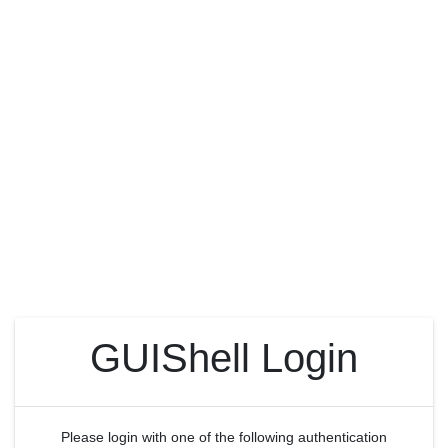
GUIShell Login
Please login with one of the following authentication