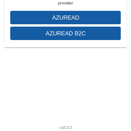
provider
AZUREAD
AZUREAD B2C
v10.3.2