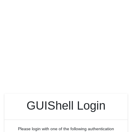
GUIShell Login
Please login with one of the following authentication