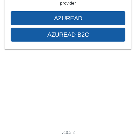
provider
AZUREAD
AZUREAD B2C
v10.3.2