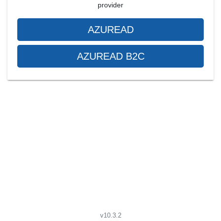
provider
AZUREAD
AZUREAD B2C
v10.3.2