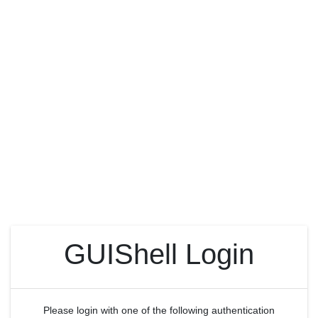
GUIShell Login
Please login with one of the following authentication